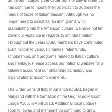
Since our inception, the Order Sons of Italy in America
has continue to modify their approach to address the
needs of those of Italian descent. Although we no
longer need to assist Italian immigrants with
assimilating into the American culture, we have not let
down our vigilance in regards to anti-defamation.
Throughout the years OSIA members have contributed
$164 million to various charities, relief funds,
scholarships, and programs related to Italian culture
and heritage. Please access our national website for a
detailed account of our philanthropic history and
organizational accomplishments.
The Order Sons of Italy in America (OSIA), began in
Maryland with the formation of the Guglielmo Marconi
Lodge #183, in April 1913. Additional local Lodges
soon followed and membership continued to grow,