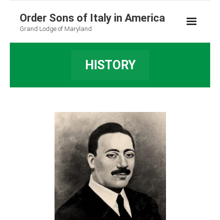
Order Sons of Italy in America
Grand Lodge of Maryland
HISTORY