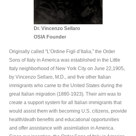
Dr. Vincenzo Sellaro
OSIA Founder
Originally called “L’Ordine Figli d’Italia,” the Order
Sons of Italy in America was established in the Little
Italy neighborhood of New York City on June 22,1905,
by Vincenzo Sellaro, M.D., and five other Italian
immigrants who came to the United States during the
great Italian migration (1880-1923). Their aim was to
create a support system for all Italian immigrants that
would assist them with becoming U.S. citizens, provide
health/death benefits and educational opportunities
and offer assistance with assimilation in America.