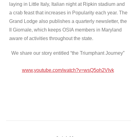
laying in Little Italy, Italian night at Ripkin stadium and
a crab feast that increases in Popularity each year. The
Grand Lodge also publishes a quarterly newsletter, the
II Giornale, which keeps OSIA members in Maryland
aware of activities throughout the state.
We share our story entitled “the Triumphant Journey”
www.youtube.com/watch?v=wsQ5oh2VIvk