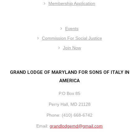
Membership Application
Events
Commission For Social Justice
Join Now
GRAND LODGE OF MARYLAND FOR SONS OF ITALY IN
AMERICA
P.O Box 85
Perry Hall, MD 21128
Phone: (410) 668-6742
Email:
grandlodgemd@gmail.com