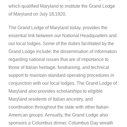
which qualified Maryland to institute the Grand Lodge
of Maryland on July 18,1920.
The Grand Lodge of Maryland today, provides the
essential link between our National Headquarters and
our local lodges. Some of the duties facilitated by the
Grand Lodge include: the dissemination of information
regarding national issues that are of importance to
those of Italian heritage, fundraising, and technical
support to maintain standard operating procedures in
conjunction with our local lodges. The Grand Lodge of
Maryland also provides scholarships to eligible
Maryland residents of Italian ancestry, and
coordination throughout the state with other Italian-
American groups. Annually, the Grand Lodge also
sponsors a Columbus dinner, Columbus Day wreath