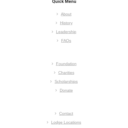
Quick Menu
About
History
Leadership
FAQs
Foundation
Charities
Scholarships
Donate
Contact
Lodge Locations