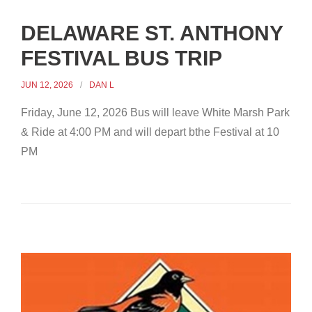
DELAWARE ST. ANTHONY
FESTIVAL BUS TRIP
JUN 12, 2026
DAN L
Friday, June 12, 2026 Bus will leave White Marsh Park
& Ride at 4:00 PM and will depart bthe Festival at 10
PM