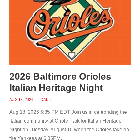
2026 Baltimore Orioles
Italian Heritage Night
AUG 18, 2026
DAN L
Aug 18, 2026 6:35 PM EDT Join us in celebrating the
Italian community at Oriole Park for Italian Heritage
Night on Tuesday, August 18 when the Orioles take on
the Yankees at 6:35PM.