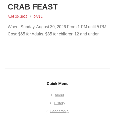
CRAB FEAST
AUG 30, 2026
DAN L
When: Sunday, August 30, 2026 From 1 PM until 5 PM
Cost: $65 for Adults, $35 for children 12 and under
Quick Menu
About
History
Leadership