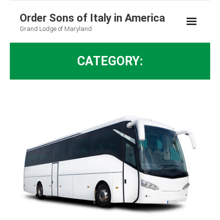
Order Sons of Italy in America
Grand Lodge of Maryland
CATEGORY: