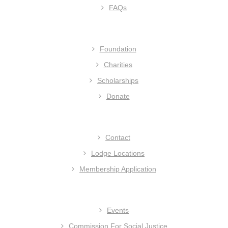
FAQs
Foundation
Charities
Scholarships
Donate
Contact
Lodge Locations
Membership Application
Events
Commission For Social Justice