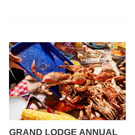
GRAND LODGE ANNUAL